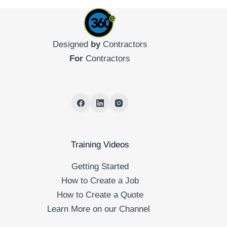
Designed
by
Contractors
For
Contractors
Training Videos
Getting Started
How to Create a Job
How to Create a Quote
Learn More on our Channel