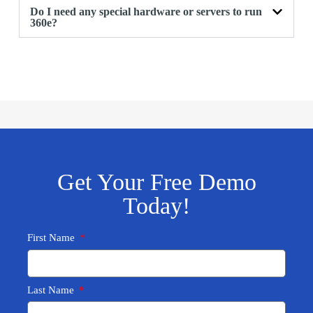
Do I need any special hardware or servers to run
360e?
Get Your Free Demo
Today!
First Name
Last Name