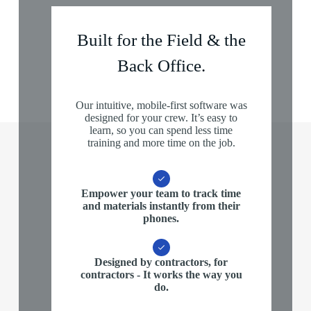
Built for the Field & the
Back Office.
Our intuitive, mobile-first software was
designed for your crew. It’s easy to
learn, so you can spend less time
training and more time on the job.
Empower your team
to track time
and materials instantly from their
phones.
Designed by contractors, for
contractors
- It works the way you
do.