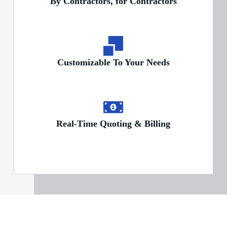
By Contractors, for Contractors
Customizable To Your Needs
Real-Time Quoting & Billing