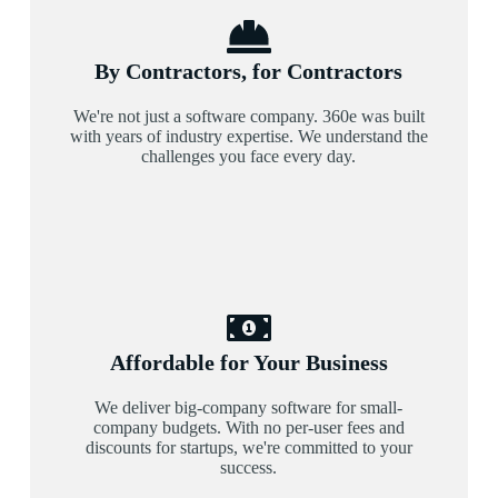
By Contractors, for Contractors
We're not just a software company. 360e was built
with years of industry expertise. We understand the
challenges you face every day.
Affordable for Your Business
We deliver big-company software for small-
company budgets. With no per-user fees and
discounts for startups, we're committed to your
success.