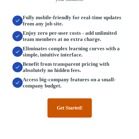
Fully mobile-friendly
for real-time updates
from any job site.
Enjoy zero per-user costs
- add unlimited
team members at no extra charge.
Eliminates complex learning curves
with a
simple, intuitive interface.
Benefit from transparent pricing
with
absolutely no hidden fees.
Access big-company features
on a small-
company budget.
Get Started!