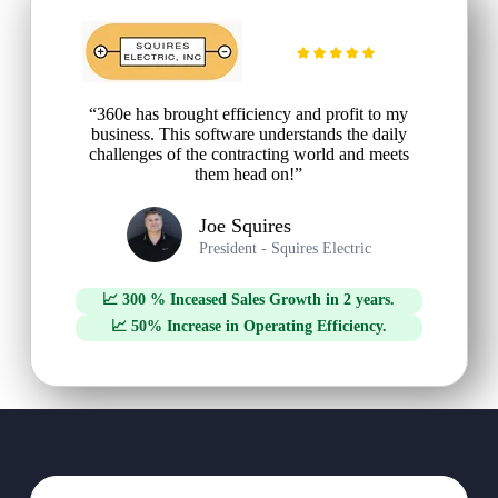
“360e has brought efficiency and profit to my
business. This software understands the daily
challenges of the contracting world and meets
them head on!”
Joe Squires
President - Squires Electric
📈 300 % Inceased Sales Growth in 2 years.
📈 50% Increase in Operating Efficiency.