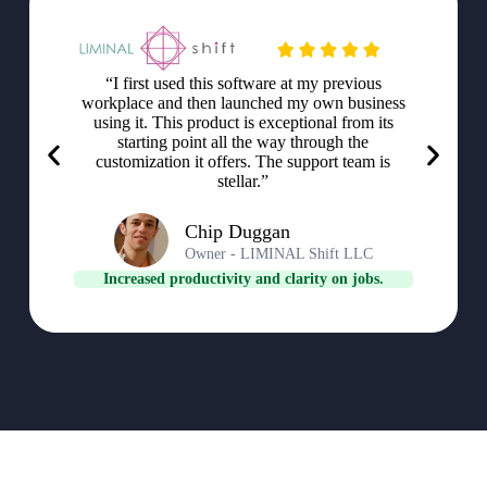
“I first used this software at my previous
workplace and then launched my own business
using it. This product is exceptional from its
starting point all the way through the
customization it offers. The support team is
stellar.”
Chip Duggan
Owner - LIMINAL Shift LLC
Increased productivity and clarity on jobs.