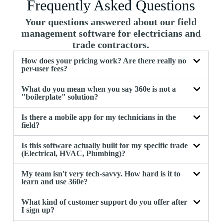
Frequently Asked Questions
Your questions answered about our field
management software for electricians and
trade contractors.
How does your pricing work? Are there really no
per-user fees?
What do you mean when you say 360e is not a
"boilerplate" solution?
Is there a mobile app for my technicians in the
field?
Is this software actually built for my specific trade
(Electrical, HVAC, Plumbing)?
My team isn't very tech-savvy. How hard is it to
learn and use 360e?
What kind of customer support do you offer after
I sign up?