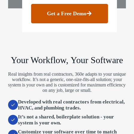
Get a Free Demo
Your Workflow, Your Software
Real insights from real contractors, 360e adapts to your unique
workflow. It’s not a generic, one-size-fits-all solution; your
system is your own and is customized for maximum efficiency
on any job, large or small.
Developed with real contractors
from electrical,
HVAC, and plumbing trades.
It’s not a shared, boilerplate solution
- your
system is your own.
Customize your software over time
to match