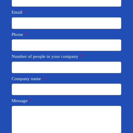
Email
Phone
Number of people in your company
Company name
Message