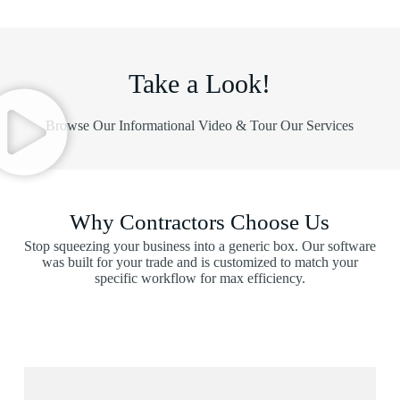
Take a Look!
Browse Our Informational Video & Tour Our Services
Why Contractors Choose Us
Stop squeezing your business into a generic box. Our software
was built for your trade and is customized to match your
specific workflow for max efficiency.