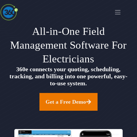
All-in-One Field
Management Software For
Electricians
360e connects your quoting, scheduling,
tracking, and billing into one powerful, easy-
to-use system.
Get a Free Demo