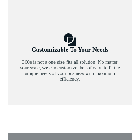
Customizable To Your Needs
360e is not a one-size-fits-all solution. No matter
your scale, we can customize the software to fit the
unique needs of your business with maximum
efficiency.