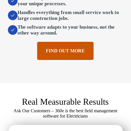
your unique processes.
Handles everything
from small service work to
large construction jobs.
The software adapts to your business,
not the
other way around.
FIND OUT MORE
Real Measurable Results
Ask Our Customers – 360e is the best field management
software for Electricians