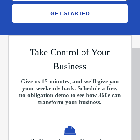
GET STARTED
Take Control of Your
Business
Give us 15 minutes, and we’ll give you
your weekends back. Schedule a free,
no-obligation demo to see how 360e can
transform your business.