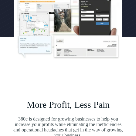
More Profit, Less Pain
360e is designed for growing businesses to help you
increase your profits while eliminating the inefficiencies
and operational headaches that get in the way of growing
your business.