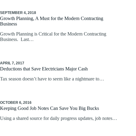
SEPTEMBER 4, 2018
Growth Planning, A Must for the Modern Contracting
Business
Growth Planning is Critical for the Modern Contracting
Business. Last…
APRIL 7, 2017
Deductions that Save Electricians Major Cash
Tax season doesn’t have to seem like a nightmare to…
OCTOBER 6, 2016
Keeping Good Job Notes Can Save You Big Bucks
Using a shared source for daily progress updates, job notes…