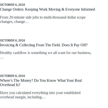
OCTOBER 6, 2016
Change Orders: Keeping Work Moving & Everyone Informed
From 20-minute side jobs to multi-thousand dollar scope
changes, change…
OCTOBER 6, 2016
Invoicing & Collecting From The Field. Does It Pay Off?
Healthy cashflow is something we all want for our business,
…
OCTOBER 6, 2016
Where’s The Money? Do You Know What Your Real
Overhead Is?
Have you calculated everything into your established
overhead margin, including…