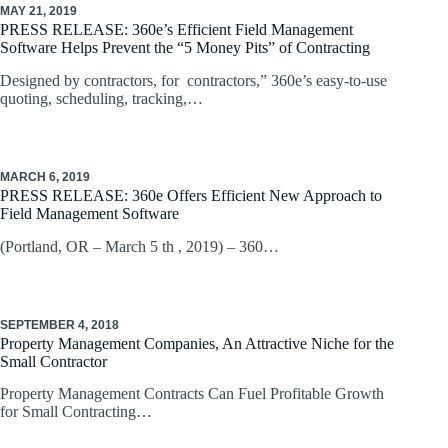
MAY 21, 2019
PRESS RELEASE: 360e’s Efficient Field Management
Software Helps Prevent the “5 Money Pits” of Contracting
Designed by contractors, for contractors,” 360e’s easy-to-use
quoting, scheduling, tracking,…
MARCH 6, 2019
PRESS RELEASE: 360e Offers Efficient New Approach to
Field Management Software
(Portland, OR – March 5 th , 2019) – 360…
SEPTEMBER 4, 2018
Property Management Companies, An Attractive Niche for the
Small Contractor
Property Management Contracts Can Fuel Profitable Growth
for Small Contracting…