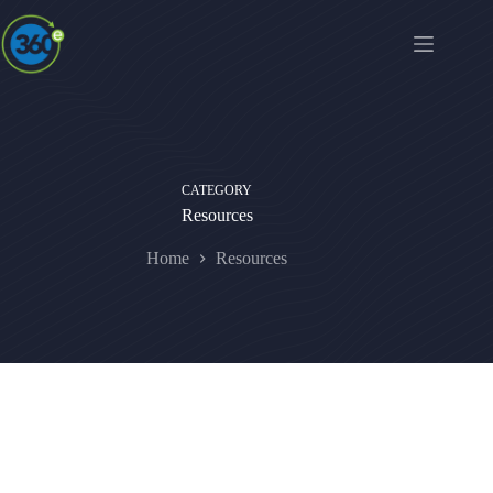
CATEGORY
Resources
Home
Resources