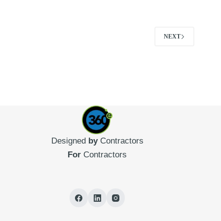
NEXT
Designed
by
Contractors
For
Contractors