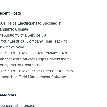
ecent Posts
60e Helps Electricians to Succeed in
andemic Climate
he Anatomy of a Service Call
s Your Electrical Company Time Tracking
et? If Not, Why?
RESS RELEASE: 360e’s Efficient Field
anagement Software Helps Prevent the “5
oney Pits” of Contracting
RESS RELEASE: 360e Offers Efficient New
pproach to Field Management Software
ategories
usiness Efficiencies