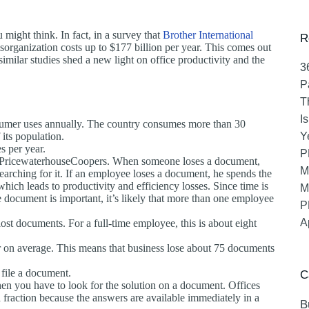
might think. In fact, in a survey that
Brother International
R
organization costs up to $177 billion per year. This comes out
milar studies shed a new light on office productivity and the
3
P
T
I
sumer uses annually. The country consumes more than 30
 its population.
Y
s per year.
P
 to PricewaterhouseCoopers. When someone loses a document,
M
s searching for it. If an employee loses a document, he spends the
ich leads to productivity and efficiency losses. Since time is
M
 document is important, it’s likely that more than one employee
P
A
st documents. For a full-time employee, this is about eight
on average. This means that business lose about 75 documents
 file a document.
C
hen you have to look for the solution on a document. Offices
a fraction because the answers are available immediately in a
B