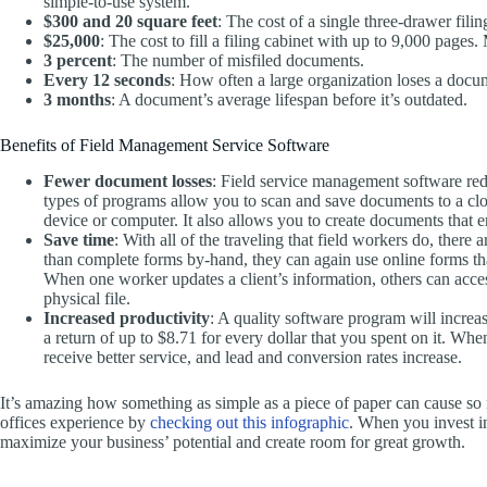
simple-to-use system.
$300 and 20 square feet
: The cost of a single three-drawer fili
$25,000
: The cost to fill a filing cabinet with up to 9,000 pages
3 percent
: The number of misfiled documents.
Every 12 seconds
: How often a large organization loses a docu
3 months
: A document’s average lifespan before it’s outdated.
Benefits of Field Management Service Software
Fewer document losses
: Field service management software re
types of programs allow you to scan and save documents to a cl
device or computer. It also allows you to create documents that e
Save time
: With all of the traveling that field workers do, there
than complete forms by-hand, they can again use online forms tha
When one worker updates a client’s information, others can acces
physical file.
Increased productivity
: A quality software program will increa
a return of up to $8.71 for every dollar that you spent on it. Wh
receive better service, and lead and conversion rates increase.
It’s amazing how something as simple as a piece of paper can cause so m
offices experience by
checking out this infographic
. When you invest i
maximize your business’ potential and create room for great growth.