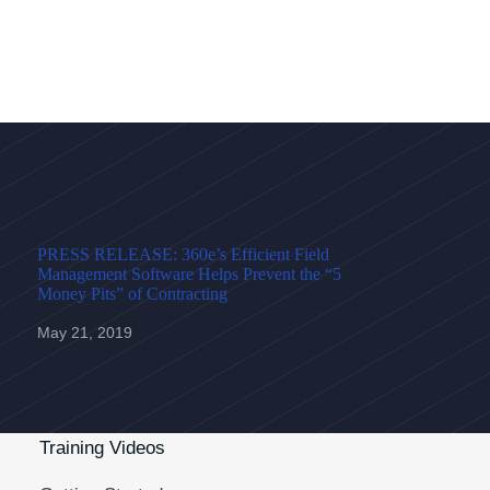
PRESS RELEASE: 360e’s Efficient Field
Management Software Helps Prevent the “5
Money Pits” of Contracting
May 21, 2019
Training Videos