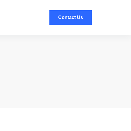
Contact Us