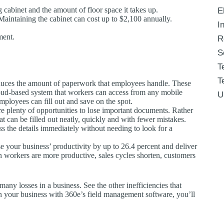
ng cabinet and the amount of floor space it takes up.
E
. Maintaining the cabinet can cost up to $2,100 annually.
I
ment.
R
S
T
T
duces the amount of paperwork that employees handle. These
oud-based system that workers can access from any mobile
U
mployees can fill out and save on the spot.
 are plenty of opportunities to lose important documents. Rather
t can be filled out neatly, quickly and with fewer mistakes.
s the details immediately without needing to look for a
se your business’ productivity by up to 26.4 percent and deliver
en workers are more productive, sales cycles shorten, customers
any losses in a business. See the other inefficiencies that
n your business with 360e’s field management software, you’ll