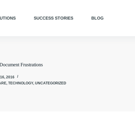
UTIONS
SUCCESS STORIES
BLOG
Document Frustrations
16, 2016
ARE
,
TECHNOLOGY
,
UNCATEGORIZED