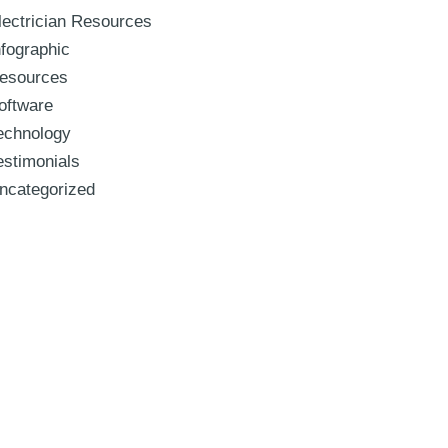
lectrician Resources
nfographic
esources
oftware
echnology
estimonials
ncategorized