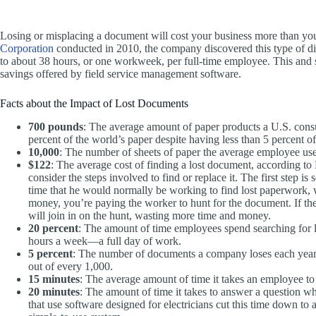
Losing or misplacing a document will cost your business more than you 
Corporation
conducted in 2010, the company discovered this type of dis
to about 38 hours, or one workweek, per full-time employee. This and si
savings offered by field service management software.
Facts about the Impact of Lost Documents
700 pounds
: The average amount of paper products a U.S. con
percent of the world’s paper despite having less than 5 percent of
10,000
: The number of sheets of paper the average employee use
$122
: The average cost of finding a lost document, according
consider the steps involved to find or replace it. The first step i
time that he would normally be working to find lost paperwork, wh
money, you’re paying the worker to hunt for the document. If the
will join in on the hunt, wasting more time and money.
20 percent
: The amount of time employees spend searching for lo
hours a week—a full day of work.
5 percent
: The number of documents a company loses each year 
out of every 1,000.
15 minutes
: The average amount of time it takes an employee to
20 minutes
: The amount of time it takes to answer a question w
that use software designed for electricians cut this time down to 