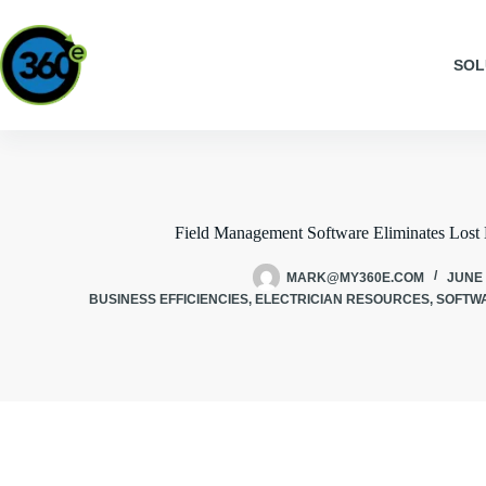
SOL
Field Management Software Eliminates Lost 
MARK@MY360E.COM
JUNE 
BUSINESS EFFICIENCIES
,
ELECTRICIAN RESOURCES
,
SOFTW