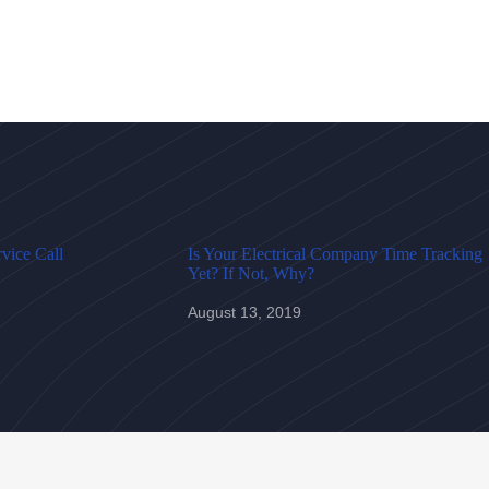
vice Call
Is Your Electrical Company Time Tracking
Yet? If Not, Why?
August 13, 2019