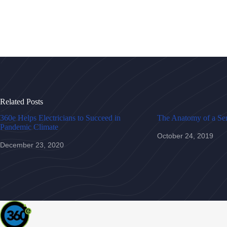
Related Posts
360e Helps Electricians to Succeed in
The Anatomy of a Ser
Pandemic Climate
October 24, 2019
December 23, 2020