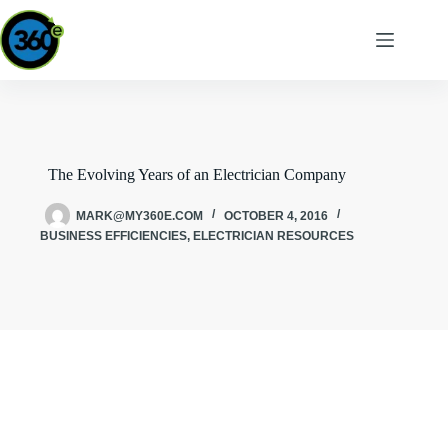
The Evolving Years of an Electrician Company
MARK@MY360E.COM
OCTOBER 4, 2016
BUSINESS EFFICIENCIES
,
ELECTRICIAN RESOURCES