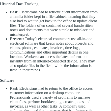
Historical Data Tracking
Past:
Electricians had to retrieve client information from
a manila folder kept in a file cabinet, meaning that they
also had to wait to get back to the office to update client
files. The folders often contained several handwritten
notes and documents that were simple to misplace and
misinterpret.
Present:
Today’s electrical contractors use all-in-one
electrical software that keeps notes about projects and
clients, photos, estimates, invoices, time logs,
communications and other important details in one
location. Workers can access the latest information
instantly from an internet-connected device. They may
also update files in the field, while the information is
fresh in their minds.
Software
Past:
Electricians had to return to the office to access
customer information on a desktop computer.
Professionals used a variety of programs to manage
client files, perform bookkeeping, create quotes and
invoices, as well as other tasks. A company used
software designed for the masses that had features that