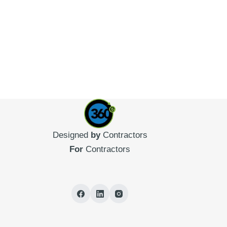
Designed
by
Contractors
For
Contractors