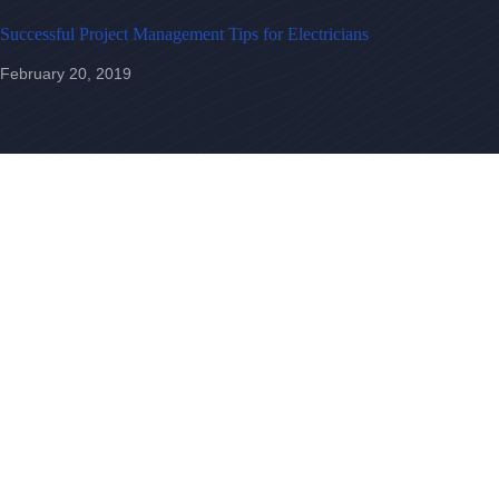
Successful Project Management Tips for Electricians
February 20, 2019