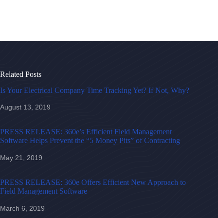
Related Posts
Is Your Electrical Company Time Tracking Yet? If Not, Why?
August 13, 2019
PRESS RELEASE: 360e’s Efficient Field Management
Software Helps Prevent the “5 Money Pits” of Contracting
May 21, 2019
PRESS RELEASE: 360e Offers Efficient New Approach to
Field Management Software
March 6, 2019