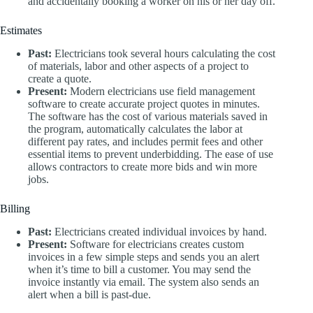
and accidentally booking a worker on his or her day off.
Estimates
Past:
Electricians took several hours calculating the cost
of materials, labor and other aspects of a project to
create a quote.
Present:
Modern electricians use field management
software to create accurate project quotes in minutes.
The software has the cost of various materials saved in
the program, automatically calculates the labor at
different pay rates, and includes permit fees and other
essential items to prevent underbidding. The ease of use
allows contractors to create more bids and win more
jobs.
Billing
Past:
Electricians created individual invoices by hand.
Present:
Software for electricians creates custom
invoices in a few simple steps and sends you an alert
when it’s time to bill a customer. You may send the
invoice instantly via email. The system also sends an
alert when a bill is past-due.