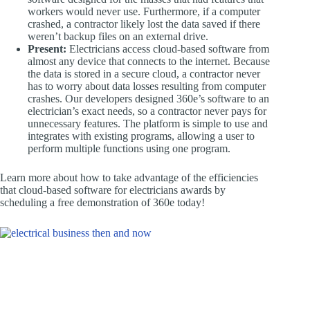
workers would never use. Furthermore, if a computer
crashed, a contractor likely lost the data saved if there
weren’t backup files on an external drive.
Present:
Electricians access cloud-based software from
almost any device that connects to the internet. Because
the data is stored in a secure cloud, a contractor never
has to worry about data losses resulting from computer
crashes. Our developers designed 360e’s software to an
electrician’s exact needs, so a contractor never pays for
unnecessary features. The platform is simple to use and
integrates with existing programs, allowing a user to
perform multiple functions using one program.
Learn more about how to take advantage of the efficiencies
that cloud-based software for electricians awards by
scheduling a free demonstration of 360e today!