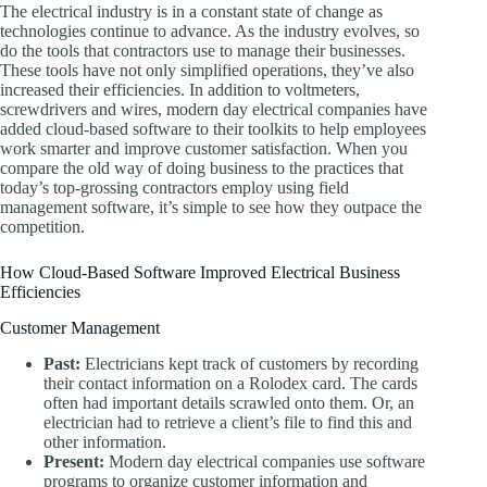
The electrical industry is in a constant state of change as
technologies continue to advance. As the industry evolves, so
do the tools that contractors use to manage their businesses.
These tools have not only simplified operations, they’ve also
increased their efficiencies. In addition to voltmeters,
screwdrivers and wires, modern day electrical companies have
added cloud-based software to their toolkits to help employees
work smarter and improve customer satisfaction. When you
compare the old way of doing business to the practices that
today’s top-grossing contractors employ using field
management software, it’s simple to see how they outpace the
competition.
How Cloud-Based Software Improved Electrical Business
Efficiencies
Customer Management
Past:
Electricians kept track of customers by recording
their contact information on a Rolodex card. The cards
often had important details scrawled onto them. Or, an
electrician had to retrieve a client’s file to find this and
other information.
Present:
Modern day electrical companies use software
programs to organize customer information and