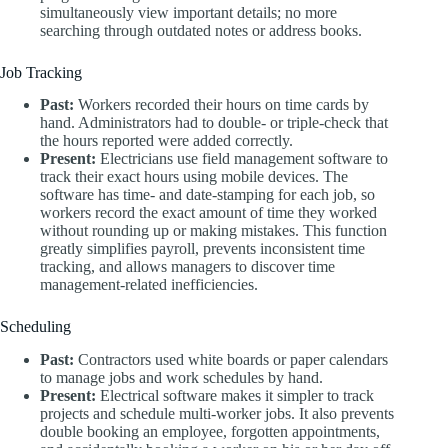
simultaneously view important details; no more
searching through outdated notes or address books.
Job Tracking
Past:
Workers recorded their hours on time cards by
hand. Administrators had to double- or triple-check that
the hours reported were added correctly.
Present:
Electricians use field management software to
track their exact hours using mobile devices. The
software has time- and date-stamping for each job, so
workers record the exact amount of time they worked
without rounding up or making mistakes. This function
greatly simplifies payroll, prevents inconsistent time
tracking, and allows managers to discover time
management-related inefficiencies.
Scheduling
Past:
Contractors used white boards or paper calendars
to manage jobs and work schedules by hand.
Present:
Electrical software makes it simpler to track
projects and schedule multi-worker jobs. It also prevents
double booking an employee, forgotten appointments,